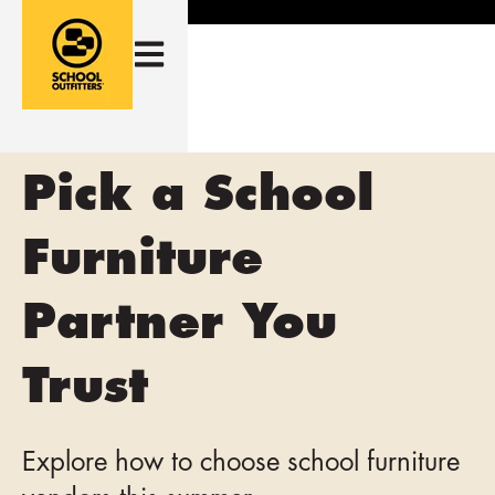
Open main navigation
Pick a School
Furniture
Partner You
Trust
Explore how to choose school furniture