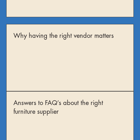
Why having the right vendor matters
Answers to FAQ’s about the right
furniture supplier