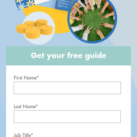
Get your free guide
First Name
*
Last Name
*
Job Title
*