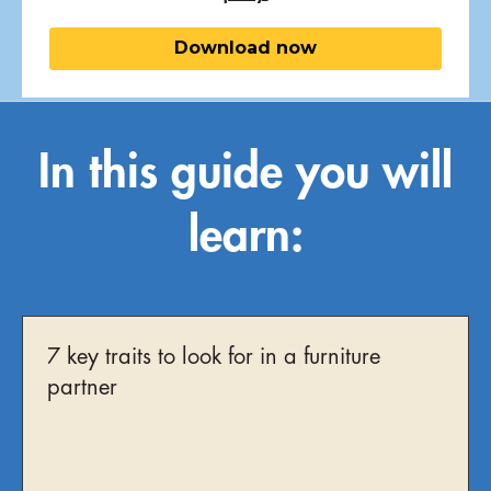
In this guide you will
learn:
7 key traits to look for in a furniture
partner