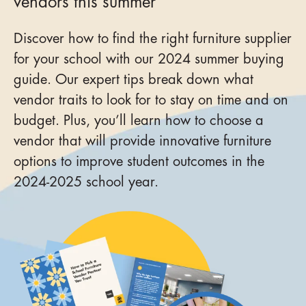
vendors this summer
Discover how to find the right furniture supplier
for your school with our 2024 summer buying
guide. Our expert tips break down what
vendor traits to look for to stay on time and on
budget. Plus, you’ll learn how to choose a
vendor that will provide innovative furniture
options to improve student outcomes in the
2024-2025 school year.